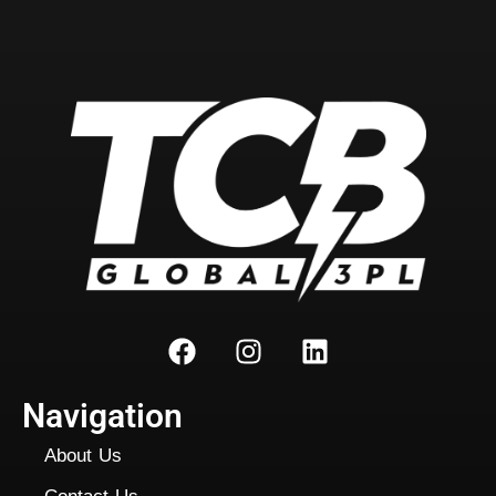
Navigation
About Us