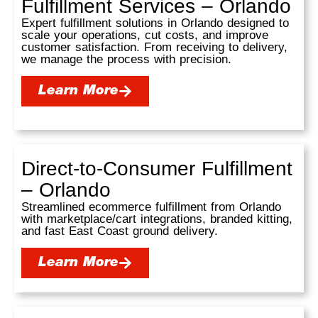
Fulfillment Services – Orlando
Expert fulfillment solutions in Orlando designed to
scale your operations, cut costs, and improve
customer satisfaction. From receiving to delivery,
we manage the process with precision.
Learn More
Direct-to-Consumer Fulfillment
– Orlando
Streamlined ecommerce fulfillment from Orlando
with marketplace/cart integrations, branded kitting,
and fast East Coast ground delivery.
Learn More