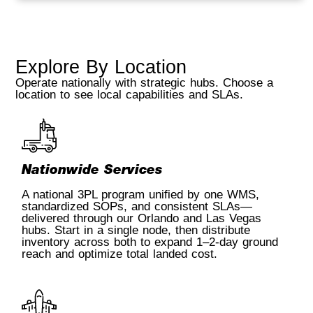
Explore By Location
Operate nationally with strategic hubs. Choose a
location to see local capabilities and SLAs.
Nationwide Services
A national 3PL program unified by one WMS,
standardized SOPs, and consistent SLAs—
delivered through our Orlando and Las Vegas
hubs. Start in a single node, then distribute
inventory across both to expand 1–2-day ground
reach and optimize total landed cost.