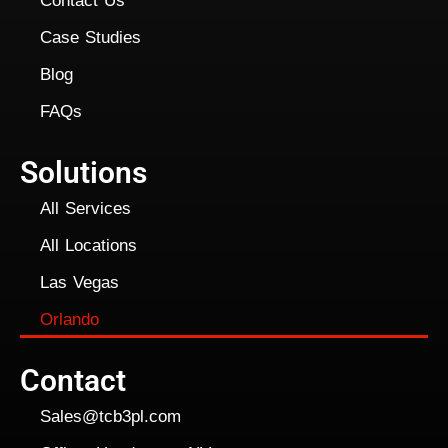
Contact Us
Case Studies
Blog
FAQs
Solutions
All Services
All Locations
Las Vegas
Orlando
Contact
Sales@tcb3pl.com