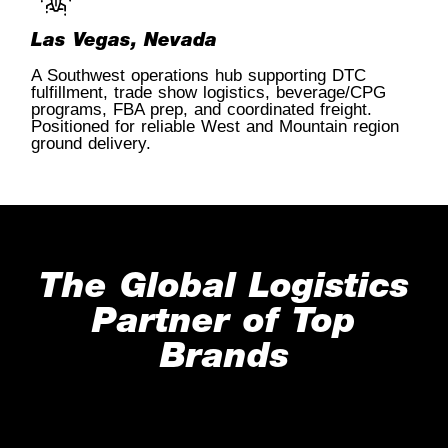
Las Vegas, Nevada
A Southwest operations hub supporting DTC
fulfillment, trade show logistics, beverage/CPG
programs, FBA prep, and coordinated freight.
Positioned for reliable West and Mountain region
ground delivery.
The Global Logistics
Partner of Top
Brands