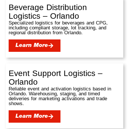
Beverage Distribution
Logistics – Orlando
Specialized logistics for beverages and CPG,
including compliant storage, lot tracking, and
regional distribution from Orlando.
Learn More
Event Support Logistics –
Orlando
Reliable event and activation logistics based in
Orlando. Warehousing, staging, and timed
deliveries for marketing activations and trade
shows.
Learn More