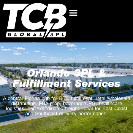
Orlando 3PL &
Fulfillment Services
A central Florida hub for DTC fulfillment, retail/wholesale
distribution, FBA prep, beverage/CPG, healthcare
logistics, and coordinated freight. Ideal for East Coast
and Southeast delivery performance.