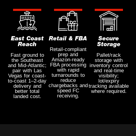
East Coast
Retail & FBA
Secure
Reach
Storage
Retail-compliant
prep and
Fast ground to
Pallet/rack
Amazon-ready
the Southeast
storage with
FBA processing
and Mid-Atlantic;
inventory control
with rapid
pair with Las
and real-time
turnarounds to
Vegas for coast-
visibility;
reduce
to-coast 1–2-day
lot/expiry
chargebacks and
delivery and
tracking available
speed FC
better total
where required.
receiving.
landed cost.