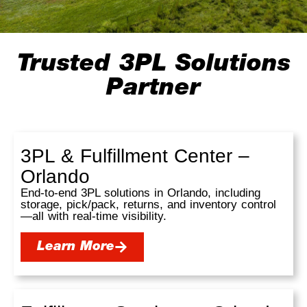
Trusted 3PL Solutions
Partner
3PL & Fulfillment Center –
Orlando
End-to-end 3PL solutions in Orlando, including
storage, pick/pack, returns, and inventory control
—all with real-time visibility.
Learn More