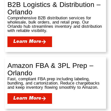
B2B Logistics & Distribution –
Orlando
Comprehensive B2B distribution services for
wholesale, bulk orders, and retail prep. Our
Orlando hub streamlines inventory and distribution
with reliable visibility.
Learn More
Amazon FBA & 3PL Prep –
Orlando
Fast, compliant FBA prep including labeling,
bundling, and cartonization. Reduce chargebacks
and keep inventory flowing smoothly to Amazon.
Learn More