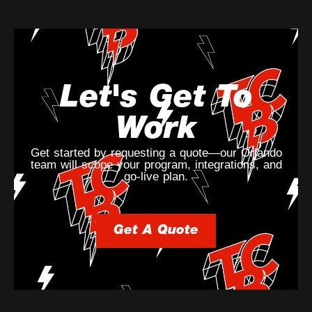
Let's Get To
Work
Get started by requesting a quote—our Orlando
team will scope your program, integrations, and
go-live plan.
Get A Quote