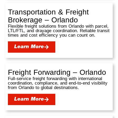
Transportation & Freight
Brokerage – Orlando
Flexible freight solutions from Orlando with parcel,
LTL/FTL, and drayage coordination. Reliable transit
times and cost efficiency you can count on.
Learn More
Freight Forwarding – Orlando
Full-service freight forwarding with international
coordination, compliance, and end-to-end visibility
from Orlando to global destinations.
Learn More