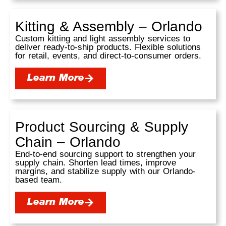
Kitting & Assembly – Orlando
Custom kitting and light assembly services to
deliver ready-to-ship products. Flexible solutions
for retail, events, and direct-to-consumer orders.
Learn More
Product Sourcing & Supply
Chain – Orlando
End-to-end sourcing support to strengthen your
supply chain. Shorten lead times, improve
margins, and stabilize supply with our Orlando-
based team.
Learn More