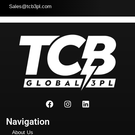
Sales@tcb3pl.com
Navigation
About Us