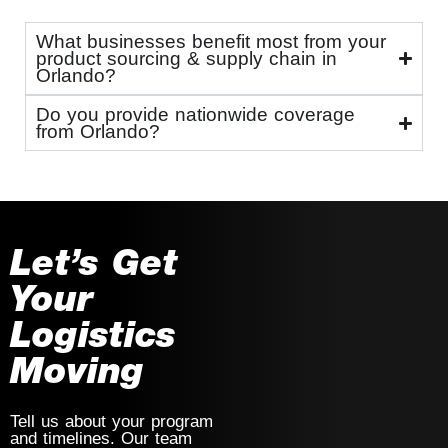
What businesses benefit most from your
product sourcing & supply chain in
Orlando?
Do you provide nationwide coverage
from Orlando?
Let’s Get
Your
Logistics
Moving
Tell us about your program
and timelines. Our team