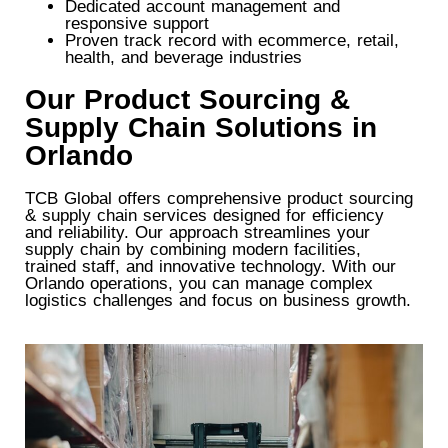
Dedicated account management and
responsive support
Proven track record with ecommerce, retail,
health, and beverage industries
Our Product Sourcing &
Supply Chain Solutions in
Orlando
TCB Global offers comprehensive product sourcing
& supply chain services designed for efficiency
and reliability. Our approach streamlines your
supply chain by combining modern facilities,
trained staff, and innovative technology. With our
Orlando operations, you can manage complex
logistics challenges and focus on business growth.