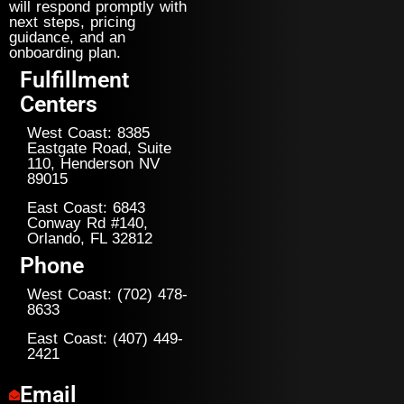
will respond promptly with
next steps, pricing
guidance, and an
onboarding plan.
Fulfillment
Centers
West Coast: 8385
Eastgate Road, Suite
110, Henderson NV
89015
East Coast: 6843
Conway Rd #140,
Orlando, FL 32812
Phone
West Coast: (702) 478-
8633
East Coast: (407) 449-
2421
Email