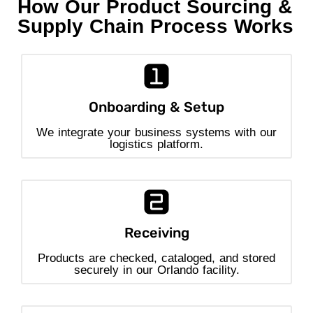
How Our Product Sourcing &
Supply Chain Process Works
Onboarding & Setup
We integrate your business systems with our
logistics platform.
Receiving
Products are checked, cataloged, and stored
securely in our Orlando facility.