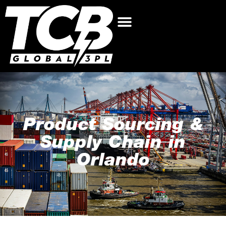
Product Sourcing &
Supply Chain in
Orlando