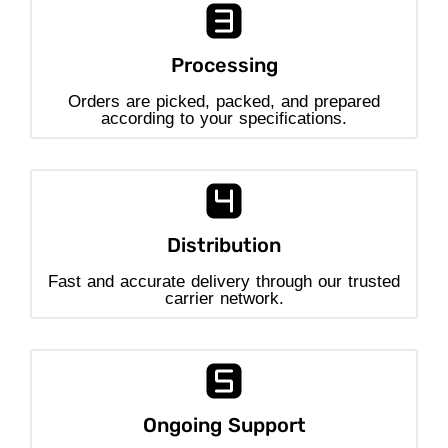
Processing
Orders are picked, packed, and prepared
according to your specifications.
Distribution
Fast and accurate delivery through our trusted
carrier network.
Ongoing Support