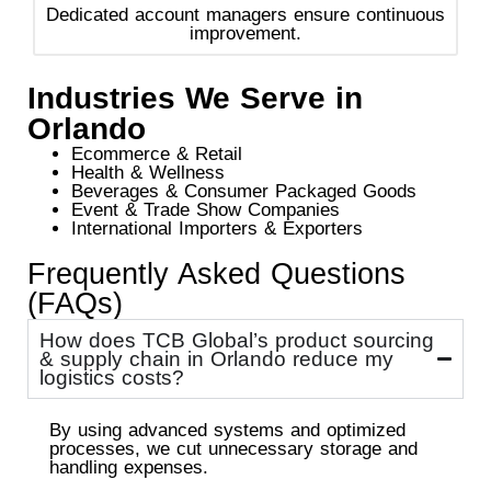
Dedicated account managers ensure continuous
improvement.
Industries We Serve in
Orlando
Ecommerce & Retail
Health & Wellness
Beverages & Consumer Packaged Goods
Event & Trade Show Companies
International Importers & Exporters
Frequently Asked Questions
(FAQs)
How does TCB Global’s product sourcing
& supply chain in Orlando reduce my
logistics costs?
By using advanced systems and optimized
processes, we cut unnecessary storage and
handling expenses.