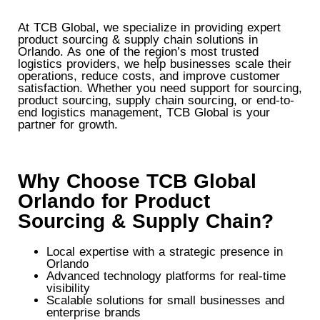
At TCB Global, we specialize in providing expert
product sourcing & supply chain solutions in
Orlando. As one of the region’s most trusted
logistics providers, we help businesses scale their
operations, reduce costs, and improve customer
satisfaction. Whether you need support for sourcing,
product sourcing, supply chain sourcing, or end-to-
end logistics management, TCB Global is your
partner for growth.
Why Choose TCB Global
Orlando for Product
Sourcing & Supply Chain?
Local expertise with a strategic presence in
Orlando
Advanced technology platforms for real-time
visibility
Scalable solutions for small businesses and
enterprise brands