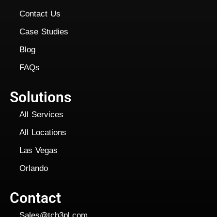
Contact Us
Case Studies
Blog
FAQs
Solutions
All Services
All Locations
Las Vegas
Orlando
Contact
Sales@tcb3pl.com