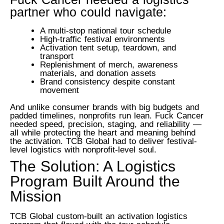
partner who could navigate:
A multi-stop national tour schedule
High-traffic festival environments
Activation tent setup, teardown, and
transport
Replenishment of merch, awareness
materials, and donation assets
Brand consistency despite constant
movement
And unlike consumer brands with big budgets and
padded timelines, nonprofits run lean.
Fuck Cancer
needed speed, precision, staging, and reliability —
all while protecting the heart and meaning behind
the activation.
TCB Global had to deliver festival-
level logistics with nonprofit-level soul.
The Solution: A Logistics
Program Built Around the
Mission
TCB Global custom-built an activation logistics