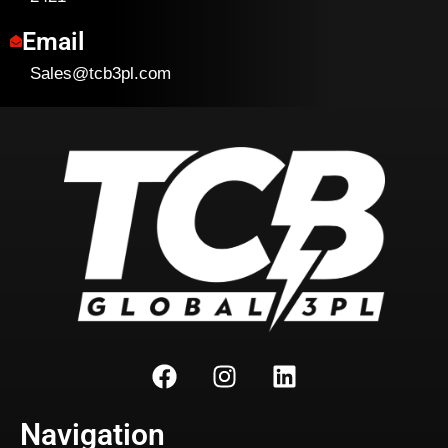
Email
Sales@tcb3pl.com
Navigation