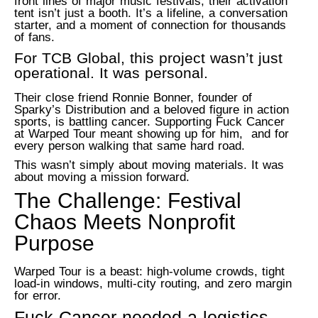
front lines of major music festivals, their activation
tent isn’t just a booth. It’s a lifeline, a conversation
starter, and a moment of connection for thousands
of fans.
For TCB Global, this project wasn’t just
operational.
It was personal.
Their close friend Ronnie Bonner, founder of
Sparky’s Distribution and a beloved figure in action
sports, is battling cancer. Supporting Fuck Cancer
at Warped Tour meant showing up for him, and for
every person walking that same hard road.
This wasn’t simply about moving materials. It was
about moving a mission forward.
The Challenge: Festival
Chaos Meets Nonprofit
Purpose
Warped Tour is a beast: high-volume crowds, tight
load-in windows, multi-city routing, and zero margin
for error.
Fuck Cancer needed a logistics