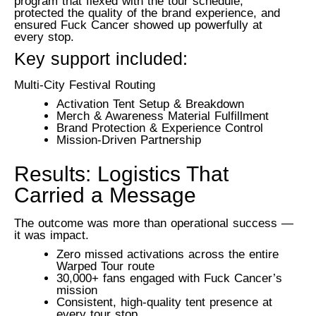
program that flexed with the tour schedule,
protected the quality of the brand experience, and
ensured Fuck Cancer showed up powerfully at
every stop.
Key support included:
Multi-City Festival Routing
Activation Tent Setup & Breakdown
Merch & Awareness Material Fulfillment
Brand Protection & Experience Control
Mission-Driven Partnership
Results: Logistics That
Carried a Message
The outcome was more than operational success —
it was impact.
Zero missed activations across the entire
Warped Tour route
30,000+ fans engaged with Fuck Cancer’s
mission
Consistent, high-quality tent presence at
every tour stop