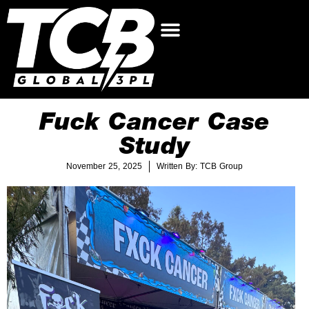
Fuck Cancer Case
Study
November 25, 2025
Written By: TCB Group