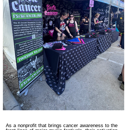
As a nonprofit that brings cancer awareness to the