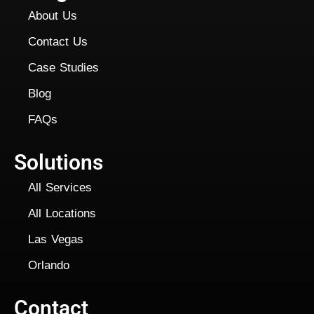
About Us
Contact Us
Case Studies
Blog
FAQs
Solutions
All Services
All Locations
Las Vegas
Orlando
Contact