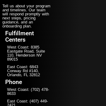
Tell us about your program
and timelines. Our team
will respond promptly with
next steps, pricing
guidance, and an
onboarding plan.
Fulfillment
Centers
West Coast: 8385
Eastgate Road, Suite
110, Henderson NV
89015
East Coast: 6843
Conway Rd #140,
Orlando, FL 32812
Phone
West Coast: (702) 478-
8633
East Coast: (407) 449-
2421