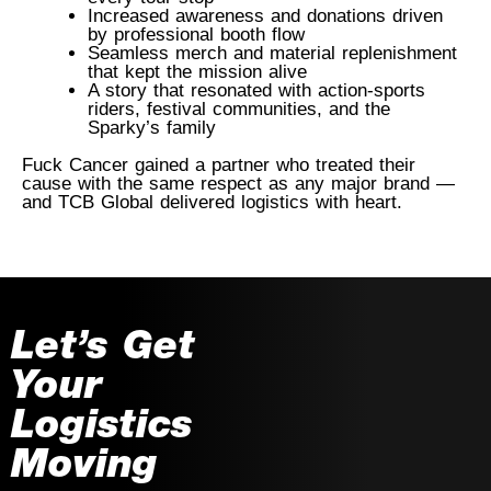
Increased awareness and donations driven
by professional booth flow
Seamless merch and material replenishment
that kept the mission alive
A story that resonated with action-sports
riders, festival communities, and the
Sparky’s family
Fuck Cancer gained a partner who treated their
cause with the same respect as any major brand —
and TCB Global delivered logistics with heart.
Let’s Get
Your
Logistics
Moving