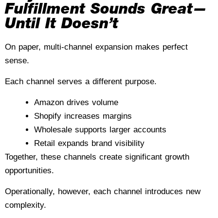
Fulfillment Sounds Great—
Until It Doesn’t
On paper, multi-channel expansion makes perfect
sense.
Each channel serves a different purpose.
Amazon drives volume
Shopify increases margins
Wholesale supports larger accounts
Retail expands brand visibility
Together, these channels create significant growth
opportunities.
Operationally, however, each channel introduces new
complexity.