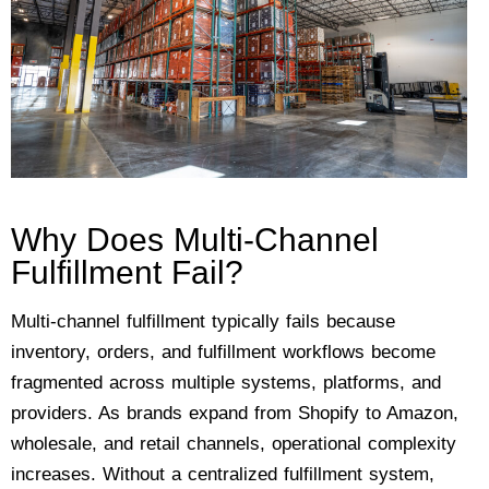
Why Does Multi-Channel
Fulfillment Fail?
Multi-channel fulfillment typically fails because
inventory, orders, and fulfillment workflows become
fragmented across multiple systems, platforms, and
providers. As brands expand from Shopify to Amazon,
wholesale, and retail channels, operational complexity
increases. Without a centralized fulfillment system,