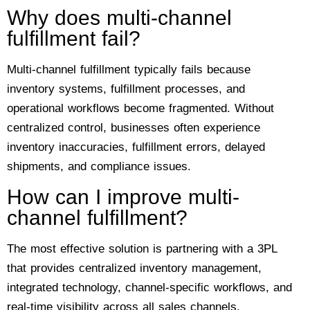
Why does multi-channel
fulfillment fail?
Multi-channel fulfillment typically fails because
inventory systems, fulfillment processes, and
operational workflows become fragmented. Without
centralized control, businesses often experience
inventory inaccuracies, fulfillment errors, delayed
shipments, and compliance issues.
How can I improve multi-
channel fulfillment?
The most effective solution is partnering with a 3PL
that provides centralized inventory management,
integrated technology, channel-specific workflows, and
real-time visibility across all sales channels.