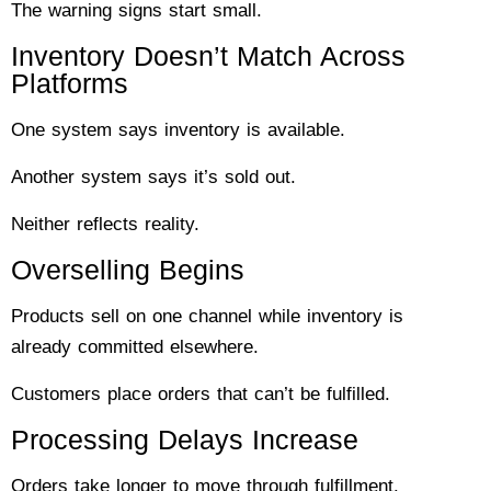
The warning signs start small.
Inventory Doesn’t Match Across
Platforms
One system says inventory is available.
Another system says it’s sold out.
Neither reflects reality.
Overselling Begins
Products sell on one channel while inventory is
already committed elsewhere.
Customers place orders that can’t be fulfilled.
Processing Delays Increase
Orders take longer to move through fulfillment.