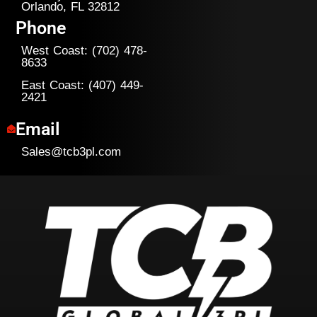
Orlando, FL 32812
Phone
West Coast: (702) 478-
8633
East Coast: (407) 449-
2421
Email
Sales@tcb3pl.com