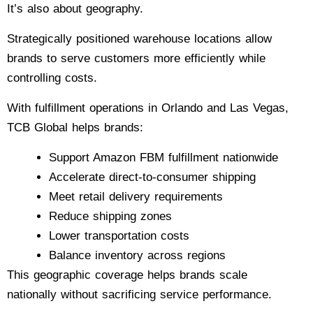
It’s also about geography.
Strategically positioned warehouse locations allow
brands to serve customers more efficiently while
controlling costs.
With fulfillment operations in Orlando and Las Vegas,
TCB Global helps brands:
Support Amazon FBM fulfillment nationwide
Accelerate direct-to-consumer shipping
Meet retail delivery requirements
Reduce shipping zones
Lower transportation costs
Balance inventory across regions
This geographic coverage helps brands scale
nationally without sacrificing service performance.