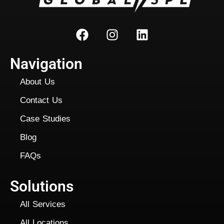
Navigation
About Us
Contact Us
Case Studies
Blog
FAQs
Solutions
All Services
All Locations