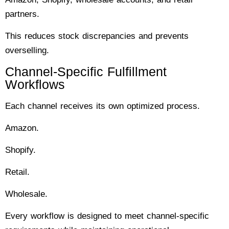
partners.
This reduces stock discrepancies and prevents
overselling.
Channel-Specific Fulfillment
Workflows
Each channel receives its own optimized process.
Amazon.
Shopify.
Retail.
Wholesale.
Every workflow is designed to meet channel-specific