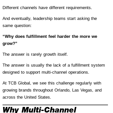
Different channels have different requirements.
And eventually, leadership teams start asking the
same question:
“Why does fulfillment feel harder the more we
grow?”
The answer is rarely growth itself.
The answer is usually the lack of a fulfillment system
designed to support multi-channel operations.
At TCB Global, we see this challenge regularly with
growing brands throughout Orlando, Las Vegas, and
across the United States.
Why Multi-Channel