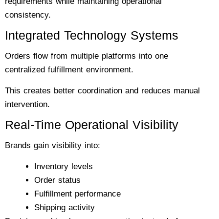
requirements while maintaining operational
consistency.
Integrated Technology Systems
Orders flow from multiple platforms into one
centralized fulfillment environment.
This creates better coordination and reduces manual
intervention.
Real-Time Operational Visibility
Brands gain visibility into:
Inventory levels
Order status
Fulfillment performance
Shipping activity