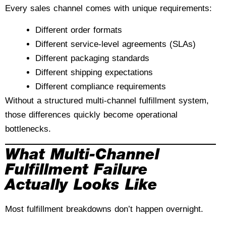
Every sales channel comes with unique requirements:
Different order formats
Different service-level agreements (SLAs)
Different packaging standards
Different shipping expectations
Different compliance requirements
Without a structured multi-channel fulfillment system,
those differences quickly become operational
bottlenecks.
What Multi-Channel
Fulfillment Failure
Actually Looks Like
Most fulfillment breakdowns don’t happen overnight.