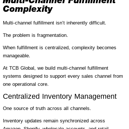
Multi-Channel Fulfillment
Complexity
Multi-channel fulfillment isn’t inherently difficult.
The problem is fragmentation.
When fulfillment is centralized, complexity becomes
manageable.
At TCB Global, we build multi-channel fulfillment
systems designed to support every sales channel from
one operational core.
Centralized Inventory Management
One source of truth across all channels.
Inventory updates remain synchronized across
Amazon, Shopify, wholesale accounts, and retail