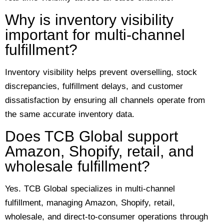
Why is inventory visibility
important for multi-channel
fulfillment?
Inventory visibility helps prevent overselling, stock
discrepancies, fulfillment delays, and customer
dissatisfaction by ensuring all channels operate from
the same accurate inventory data.
Does TCB Global support
Amazon, Shopify, retail, and
wholesale fulfillment?
Yes. TCB Global specializes in multi-channel
fulfillment, managing Amazon, Shopify, retail,
wholesale, and direct-to-consumer operations through