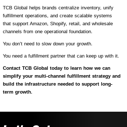
TCB Global helps brands centralize inventory, unify
fulfillment operations, and create scalable systems
that support Amazon, Shopify, retail, and wholesale
channels from one operational foundation.
You don’t need to slow down your growth.
You need a fulfillment partner that can keep up with it.
Contact TCB Global today
to learn how we can
simplify your multi-channel fulfillment strategy and
build the infrastructure needed to support long-
term growth.