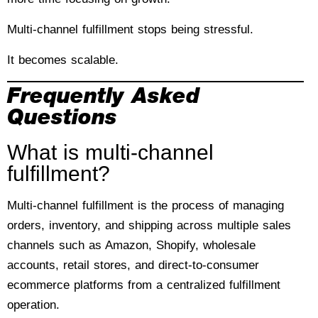
Multi-channel fulfillment stops being stressful.
It becomes scalable.
Frequently Asked
Questions
What is multi-channel
fulfillment?
Multi-channel fulfillment is the process of managing
orders, inventory, and shipping across multiple sales
channels such as Amazon, Shopify, wholesale
accounts, retail stores, and direct-to-consumer
ecommerce platforms from a centralized fulfillment
operation.