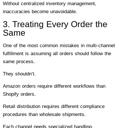
Without centralized inventory management,
inaccuracies become unavoidable.
3. Treating Every Order the
Same
One of the most common mistakes in multi-channel
fulfillment is assuming all orders should follow the
same process.
They shouldn’t.
Amazon orders require different workflows than
Shopify orders.
Retail distribution requires different compliance
procedures than wholesale shipments.
Each channel needs specialized handling.