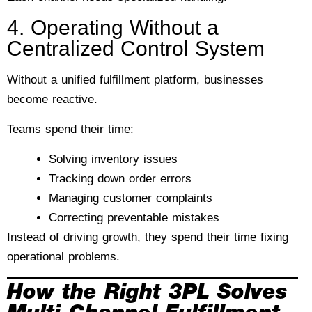
4. Operating Without a
Centralized Control System
Without a unified fulfillment platform, businesses
become reactive.
Teams spend their time:
Solving inventory issues
Tracking down order errors
Managing customer complaints
Correcting preventable mistakes
Instead of driving growth, they spend their time fixing
operational problems.
How the Right 3PL Solves