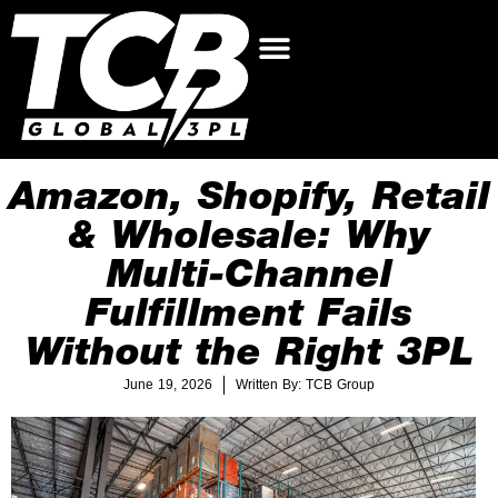
Amazon, Shopify, Retail
& Wholesale: Why
Multi-Channel
Fulfillment Fails
Without the Right 3PL
June 19, 2026
Written By: TCB Group