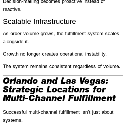
Decision-making becomes proactive instead of
reactive.
Scalable Infrastructure
As order volume grows, the fulfillment system scales
alongside it.
Growth no longer creates operational instability.
The system remains consistent regardless of volume.
Orlando and Las Vegas:
Strategic Locations for
Multi-Channel Fulfillment
Successful multi-channel fulfillment isn’t just about
systems.