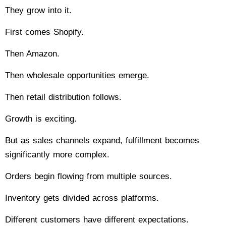
They grow into it.
First comes Shopify.
Then Amazon.
Then wholesale opportunities emerge.
Then retail distribution follows.
Growth is exciting.
But as sales channels expand, fulfillment becomes
significantly more complex.
Orders begin flowing from multiple sources.
Inventory gets divided across platforms.
Different customers have different expectations.