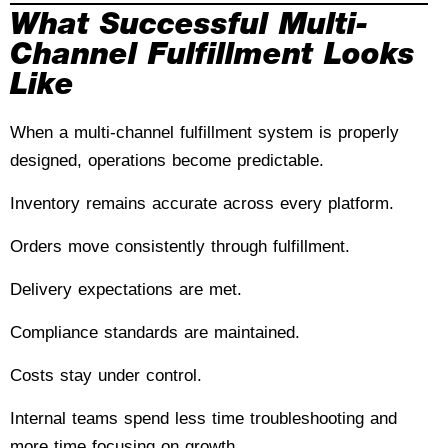
What Successful Multi-
Channel Fulfillment Looks
Like
When a multi-channel fulfillment system is properly
designed, operations become predictable.
Inventory remains accurate across every platform.
Orders move consistently through fulfillment.
Delivery expectations are met.
Compliance standards are maintained.
Costs stay under control.
Internal teams spend less time troubleshooting and
more time focusing on growth.