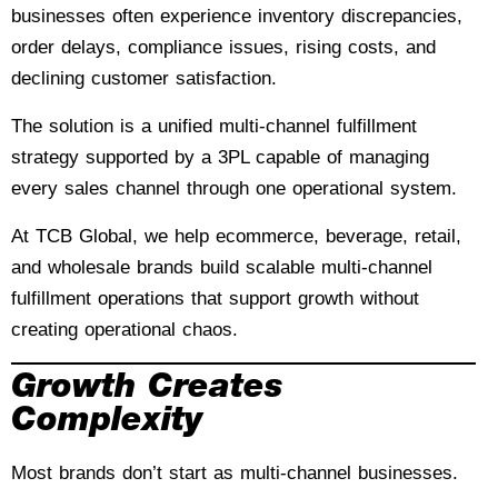
businesses often experience inventory discrepancies,
order delays, compliance issues, rising costs, and
declining customer satisfaction.
The solution is a unified multi-channel fulfillment
strategy supported by a 3PL capable of managing
every sales channel through one operational system.
At TCB Global, we help ecommerce, beverage, retail,
and wholesale brands build scalable multi-channel
fulfillment operations that support growth without
creating operational chaos.
Growth Creates
Complexity
Most brands don’t start as multi-channel businesses.