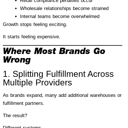
Retail compliance penalties occur
Wholesale relationships become strained
Internal teams become overwhelmed
Growth stops feeling exciting.
It starts feeling expensive.
Where Most Brands Go
Wrong
1. Splitting Fulfillment Across
Multiple Providers
As brands expand, many add additional warehouses or
fulfillment partners.
The result?
Different systems.