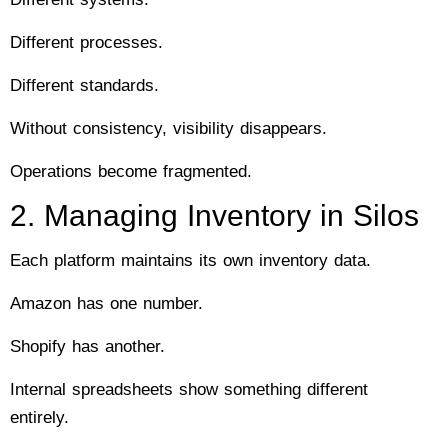
Different processes.
Different standards.
Without consistency, visibility disappears.
Operations become fragmented.
2. Managing Inventory in Silos
Each platform maintains its own inventory data.
Amazon has one number.
Shopify has another.
Internal spreadsheets show something different
entirely.