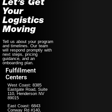
Let’s Get
Your
Logistics
Moving
Tell us about your program
and timelines. Our team
will respond promptly with
next steps, pricing
guidance, and an
onboarding plan.
Fulfillment
Centers
West Coast: 8385
Eastgate Road, Suite
110, Henderson NV
89015
East Coast: 6843
Conway Rd #140,