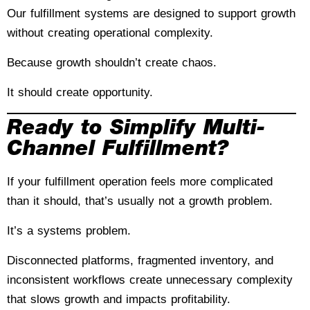
Our fulfillment systems are designed to support growth
without creating operational complexity.
Because growth shouldn’t create chaos.
It should create opportunity.
Ready to Simplify Multi-
Channel Fulfillment?
If your fulfillment operation feels more complicated
than it should, that’s usually not a growth problem.
It’s a systems problem.
Disconnected platforms, fragmented inventory, and
inconsistent workflows create unnecessary complexity
that slows growth and impacts profitability.