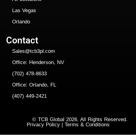
Las Vegas
Orlando
Contact
Sales@tcb3pl.com
Office: Henderson, NV
(702) 478-8633
Office: Orlando, FL
(407) 449-2421
Copyright
©
TCB Global 2026. All Rights Reserved.
Privacy Policy
|
Terms & Conditions