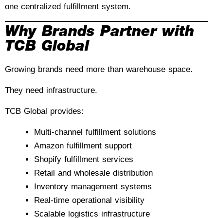
one centralized fulfillment system.
Why Brands Partner with
TCB Global
Growing brands need more than warehouse space.
They need infrastructure.
TCB Global provides:
Multi-channel fulfillment solutions
Amazon fulfillment support
Shopify fulfillment services
Retail and wholesale distribution
Inventory management systems
Real-time operational visibility
Scalable logistics infrastructure