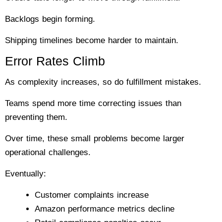
Backlogs begin forming.
Shipping timelines become harder to maintain.
Error Rates Climb
As complexity increases, so do fulfillment mistakes.
Teams spend more time correcting issues than
preventing them.
Over time, these small problems become larger
operational challenges.
Eventually:
Customer complaints increase
Amazon performance metrics decline