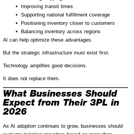
Improving transit times
Supporting national fulfillment coverage
Positioning inventory closer to customers
Balancing inventory across regions
AI can help optimize these advantages.
But the strategic infrastructure must exist first.
Technology amplifies good decisions.
It does not replace them.
What Businesses Should
Expect from Their 3PL in
2026
As AI adoption continues to grow, businesses should