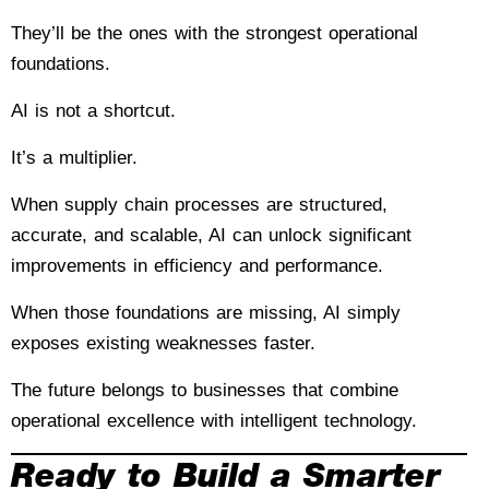
They’ll be the ones with the strongest operational
foundations.
AI is not a shortcut.
It’s a multiplier.
When supply chain processes are structured,
accurate, and scalable, AI can unlock significant
improvements in efficiency and performance.
When those foundations are missing, AI simply
exposes existing weaknesses faster.
The future belongs to businesses that combine
operational excellence with intelligent technology.
Ready to Build a Smarter