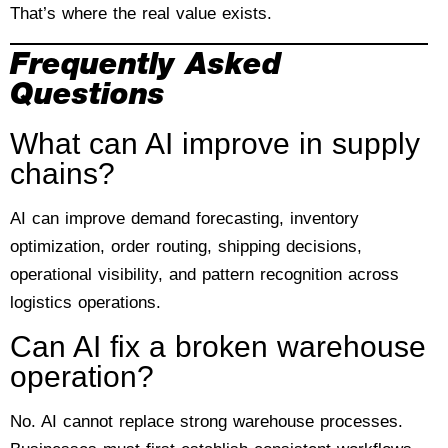
That’s where the real value exists.
Frequently Asked
Questions
What can AI improve in supply
chains?
AI can improve demand forecasting, inventory
optimization, order routing, shipping decisions,
operational visibility, and pattern recognition across
logistics operations.
Can AI fix a broken warehouse
operation?
No. AI cannot replace strong warehouse processes.