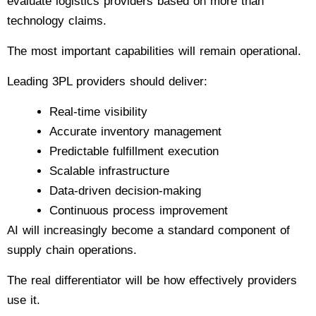
evaluate logistics providers based on more than
technology claims.
The most important capabilities will remain operational.
Leading 3PL providers should deliver:
Real-time visibility
Accurate inventory management
Predictable fulfillment execution
Scalable infrastructure
Data-driven decision-making
Continuous process improvement
AI will increasingly become a standard component of
supply chain operations.
The real differentiator will be how effectively providers
use it.