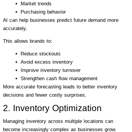
Market trends
Purchasing behavior
AI can help businesses predict future demand more
accurately.
This allows brands to:
Reduce stockouts
Avoid excess inventory
Improve inventory turnover
Strengthen cash flow management
More accurate forecasting leads to better inventory
decisions and fewer costly surprises.
2. Inventory Optimization
Managing inventory across multiple locations can
become increasingly complex as businesses grow.