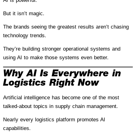
AI is powerful.
But it isn’t magic.
The brands seeing the greatest results aren’t chasing
technology trends.
They’re building stronger operational systems and
using AI to make those systems even better.
Why AI Is Everywhere in
Logistics Right Now
Artificial intelligence has become one of the most
talked-about topics in supply chain management.
Nearly every logistics platform promotes AI
capabilities.