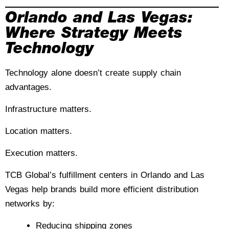
Orlando and Las Vegas:
Where Strategy Meets
Technology
Technology alone doesn’t create supply chain
advantages.
Infrastructure matters.
Location matters.
Execution matters.
TCB Global’s fulfillment centers in Orlando and Las
Vegas help brands build more efficient distribution
networks by:
Reducing shipping zones