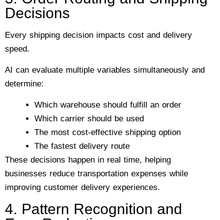
Decisions
Every shipping decision impacts cost and delivery
speed.
AI can evaluate multiple variables simultaneously and
determine:
Which warehouse should fulfill an order
Which carrier should be used
The most cost-effective shipping option
The fastest delivery route
These decisions happen in real time, helping
businesses reduce transportation expenses while
improving customer delivery experiences.
4. Pattern Recognition and