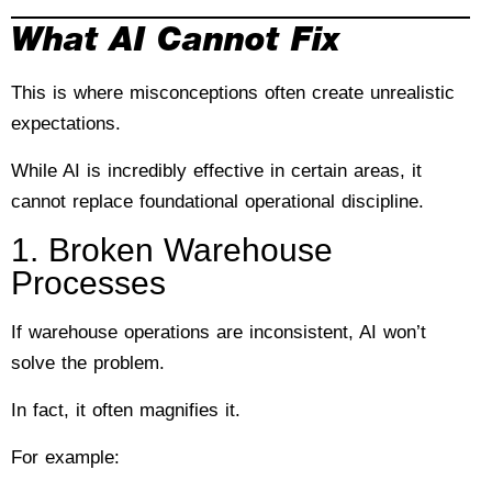
What AI Cannot Fix
This is where misconceptions often create unrealistic
expectations.
While AI is incredibly effective in certain areas, it
cannot replace foundational operational discipline.
1. Broken Warehouse
Processes
If warehouse operations are inconsistent, AI won’t
solve the problem.
In fact, it often magnifies it.
For example: