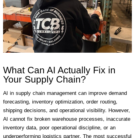
What Can AI Actually Fix in
Your Supply Chain?
AI in supply chain management can improve demand
forecasting, inventory optimization, order routing,
shipping decisions, and operational visibility. However,
AI cannot fix broken warehouse processes, inaccurate
inventory data, poor operational discipline, or an
underperforming logistics partner. The most successful