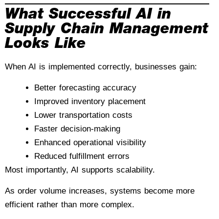
What Successful AI in
Supply Chain Management
Looks Like
When AI is implemented correctly, businesses gain:
Better forecasting accuracy
Improved inventory placement
Lower transportation costs
Faster decision-making
Enhanced operational visibility
Reduced fulfillment errors
Most importantly, AI supports scalability.
As order volume increases, systems become more
efficient rather than more complex.