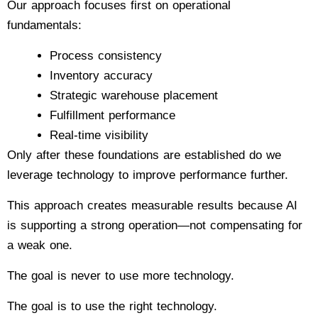
Our approach focuses first on operational
fundamentals:
Process consistency
Inventory accuracy
Strategic warehouse placement
Fulfillment performance
Real-time visibility
Only after these foundations are established do we
leverage technology to improve performance further.
This approach creates measurable results because AI
is supporting a strong operation—not compensating for
a weak one.
The goal is never to use more technology.
The goal is to use the right technology.