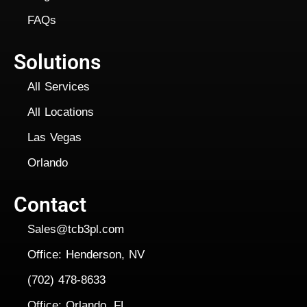
FAQs
Solutions
All Services
All Locations
Las Vegas
Orlando
Contact
Sales@tcb3pl.com
Office: Henderson, NV
(702) 478-8633
Office: Orlando, FL