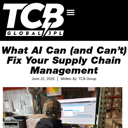
What AI Can (and Can’t)
Fix Your Supply Chain
Management
June 22, 2026
Written By: TCB Group