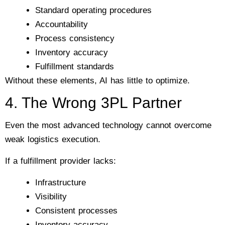
Standard operating procedures
Accountability
Process consistency
Inventory accuracy
Fulfillment standards
Without these elements, AI has little to optimize.
4. The Wrong 3PL Partner
Even the most advanced technology cannot overcome
weak logistics execution.
If a fulfillment provider lacks:
Infrastructure
Visibility
Consistent processes
Inventory accuracy