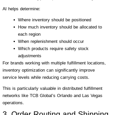
AI helps determine:
Where inventory should be positioned
How much inventory should be allocated to
each region
When replenishment should occur
Which products require safety stock
adjustments
For brands working with multiple fulfillment locations,
inventory optimization can significantly improve
service levels while reducing carrying costs.
This is particularly valuable in distributed fulfillment
networks like TCB Global’s Orlando and Las Vegas
operations.
3. Order Routing and Shipping