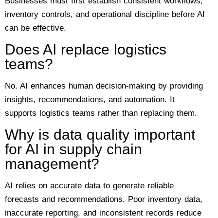
Businesses must first establish consistent workflows,
inventory controls, and operational discipline before AI
can be effective.
Does AI replace logistics
teams?
No. AI enhances human decision-making by providing
insights, recommendations, and automation. It
supports logistics teams rather than replacing them.
Why is data quality important
for AI in supply chain
management?
AI relies on accurate data to generate reliable
forecasts and recommendations. Poor inventory data,
inaccurate reporting, and inconsistent records reduce