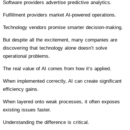
Software providers advertise predictive analytics.
Fulfillment providers market AI-powered operations.
Technology vendors promise smarter decision-making.
But despite all the excitement, many companies are
discovering that technology alone doesn’t solve
operational problems.
The real value of AI comes from how it’s applied.
When implemented correctly, AI can create significant
efficiency gains.
When layered onto weak processes, it often exposes
existing issues faster.
Understanding the difference is critical.