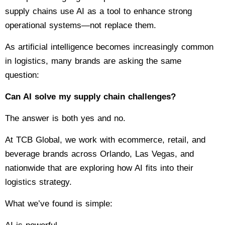
supply chains use AI as a tool to enhance strong
operational systems—not replace them.
As artificial intelligence becomes increasingly common
in logistics, many brands are asking the same
question:
Can AI solve my supply chain challenges?
The answer is both yes and no.
At TCB Global, we work with ecommerce, retail, and
beverage brands across Orlando, Las Vegas, and
nationwide that are exploring how AI fits into their
logistics strategy.
What we’ve found is simple: