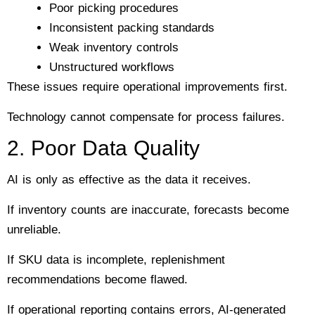
Poor picking procedures
Inconsistent packing standards
Weak inventory controls
Unstructured workflows
These issues require operational improvements first.
Technology cannot compensate for process failures.
2. Poor Data Quality
AI is only as effective as the data it receives.
If inventory counts are inaccurate, forecasts become
unreliable.
If SKU data is incomplete, replenishment
recommendations become flawed.
If operational reporting contains errors, AI-generated