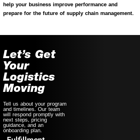
help your business improve performance and
prepare for the future of supply chain management.
Let’s Get
Your
Logistics
Moving
Tell us about your program
and timelines. Our team
will respond promptly with
next steps, pricing
guidance, and an
onboarding plan.
Fulfillment