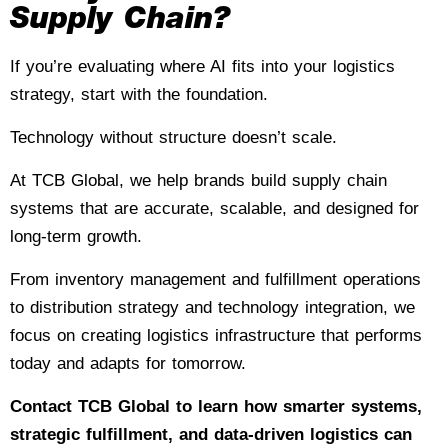
Supply Chain?
If you’re evaluating where AI fits into your logistics
strategy, start with the foundation.
Technology without structure doesn’t scale.
At TCB Global, we help brands build supply chain
systems that are accurate, scalable, and designed for
long-term growth.
From inventory management and fulfillment operations
to distribution strategy and technology integration, we
focus on creating logistics infrastructure that performs
today and adapts for tomorrow.
Contact TCB Global
to learn how smarter systems,
strategic fulfillment, and data-driven logistics can