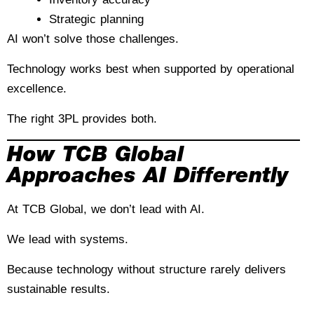
Strategic planning
AI won’t solve those challenges.
Technology works best when supported by operational
excellence.
The right 3PL provides both.
How TCB Global
Approaches AI Differently
At TCB Global, we don’t lead with AI.
We lead with systems.
Because technology without structure rarely delivers
sustainable results.