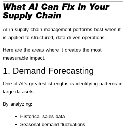
What AI Can Fix in Your
Supply Chain
AI in supply chain management performs best when it
is applied to structured, data-driven operations.
Here are the areas where it creates the most
measurable impact.
1. Demand Forecasting
One of AI’s greatest strengths is identifying patterns in
large datasets.
By analyzing:
Historical sales data
Seasonal demand fluctuations