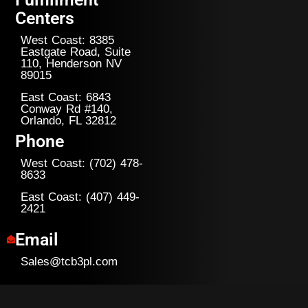
Centers
West Coast: 8385
Eastgate Road, Suite
110, Henderson NV
89015
East Coast: 6843
Conway Rd #140,
Orlando, FL 32812
Phone
West Coast: (702) 478-
8633
East Coast: (407) 449-
2421
Email
Sales@tcb3pl.com