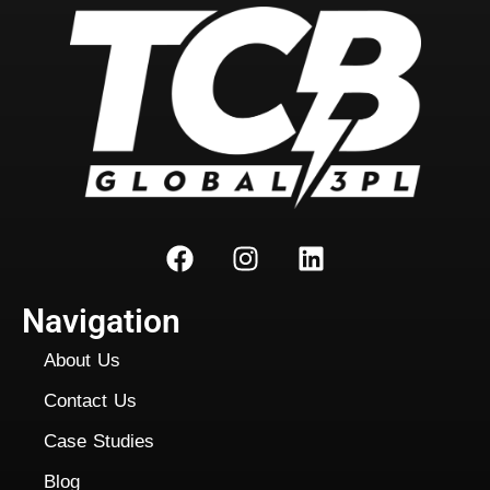
Navigation
About Us
Contact Us
Case Studies
Blog