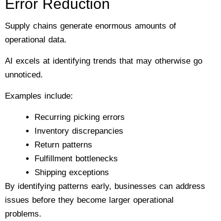
Error Reduction
Supply chains generate enormous amounts of
operational data.
AI excels at identifying trends that may otherwise go
unnoticed.
Examples include:
Recurring picking errors
Inventory discrepancies
Return patterns
Fulfillment bottlenecks
Shipping exceptions
By identifying patterns early, businesses can address
issues before they become larger operational
problems.