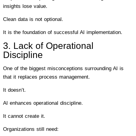
insights lose value.
Clean data is not optional.
It is the foundation of successful AI implementation.
3. Lack of Operational
Discipline
One of the biggest misconceptions surrounding AI is
that it replaces process management.
It doesn’t.
AI enhances operational discipline.
It cannot create it.
Organizations still need: