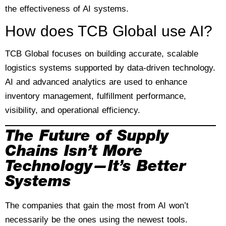
the effectiveness of AI systems.
How does TCB Global use AI?
TCB Global focuses on building accurate, scalable
logistics systems supported by data-driven technology.
AI and advanced analytics are used to enhance
inventory management, fulfillment performance,
visibility, and operational efficiency.
The Future of Supply
Chains Isn’t More
Technology—It’s Better
Systems
The companies that gain the most from AI won’t
necessarily be the ones using the newest tools.