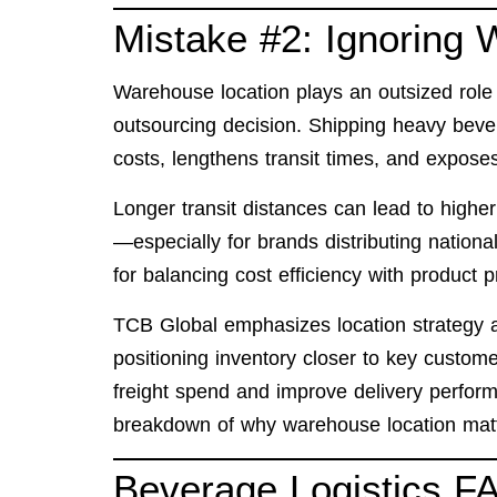
Mistake #2: Ignoring
Warehouse location plays an outsized role i
outsourcing decision. Shipping heavy beve
costs, lengthens transit times, and exposes
Longer transit distances can lead to high
—especially for brands distributing nationa
for balancing cost efficiency with product p
TCB Global emphasizes location strategy a
positioning inventory closer to key custo
freight spend and improve delivery perform
breakdown of
why warehouse location matt
Beverage Logistics F