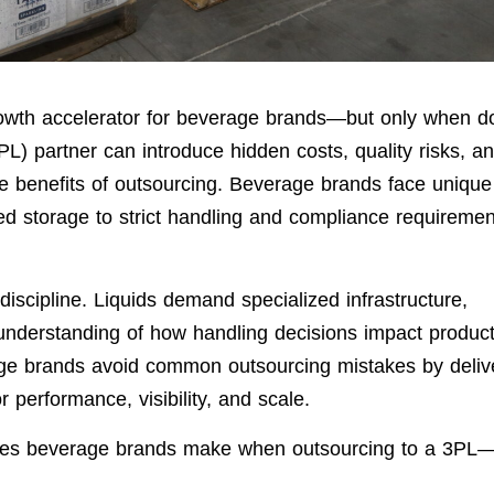
growth accelerator for beverage brands—but only when d
3PL) partner can introduce hidden costs, quality risks, a
the benefits of outsourcing. Beverage brands face unique
zed storage to strict handling and compliance requiremen
l discipline. Liquids demand specialized infrastructure,
 understanding of how handling decisions impact produc
age brands avoid common outsourcing mistakes by deliv
or performance, visibility, and scale.
akes beverage brands make when outsourcing to a 3PL