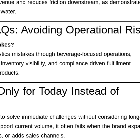
venue and reduces friction downstream, as demonstrate
 Water
.
Qs: Avoiding Operational Ri
akes?
ics mistakes through beverage-focused operations,
inventory visibility, and compliance-driven fulfillment
products.
Only for Today Instead of
to solve immediate challenges without considering long
pport current volume, it often fails when the brand exp
s, or adds sales channels.