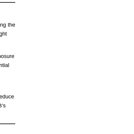
ing the
ght
posure
tial
reduce
B’s