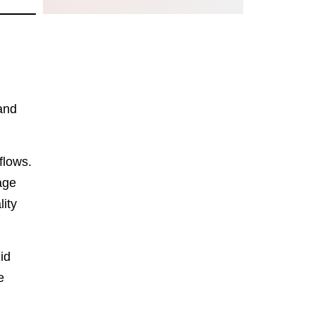
 and
flows.
age
ity
id
e