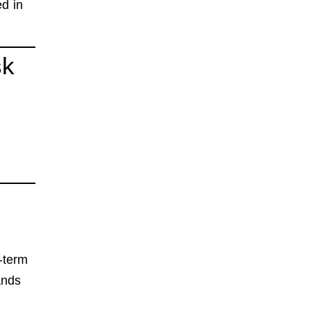
d in
sk
-term
ands