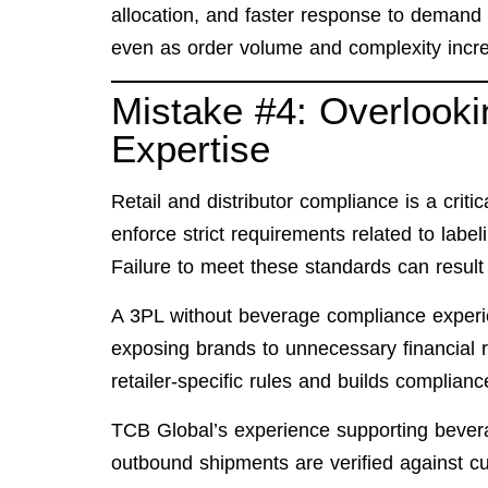
allocation, and faster response to demand
even as order volume and complexity incr
Mistake #4: Overlook
Expertise
Retail and distributor compliance is a criti
enforce strict requirements related to label
Failure to meet these standards can result
A 3PL without beverage compliance experie
exposing brands to unnecessary financial 
retailer-specific rules and builds complianc
TCB Global’s experience supporting bever
outbound shipments are verified against c