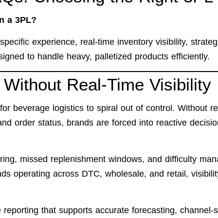
in a 3PL?
ecific experience, real-time inventory visibility, strateg
igned to handle heavy, palletized products efficiently.
Without Real-Time Visibility
 for beverage logistics to spiral out of control. Without re
, and order status, brands are forced into reactive decisio
dering, missed replenishment windows, and difficulty ma
s operating across DTC, wholesale, and retail, visibilit
reporting that supports accurate forecasting, channel-s