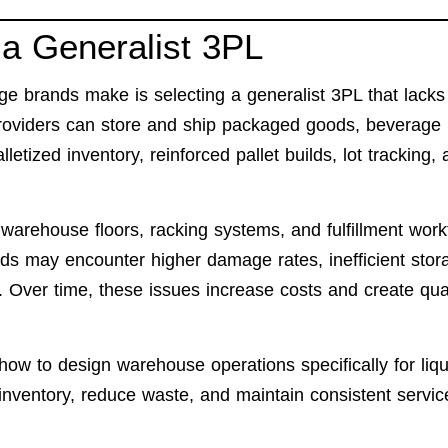
a Generalist 3PL
 brands make is selecting a generalist 3PL that lacks
providers can store and ship packaged goods, beverage
letized inventory, reinforced pallet builds, lot tracking,
arehouse floors, racking systems, and fulfillment work
s may encounter higher damage rates, inefficient stor
. Over time, these issues increase costs and create qual
w to design warehouse operations specifically for liqu
 inventory, reduce waste, and maintain consistent servic