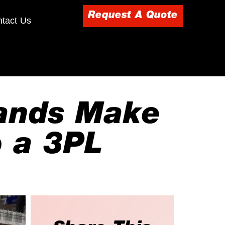
Request A Quote
tact Us
rands Make
 a 3PL