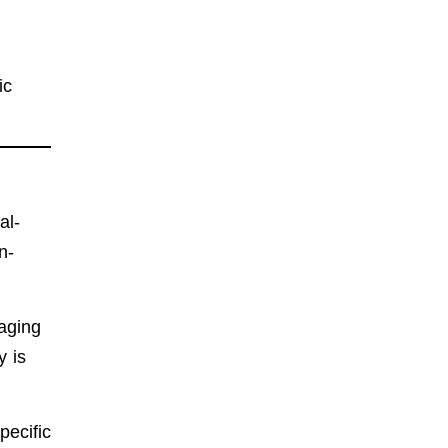
ic
al-
n-
naging
y is
pecific