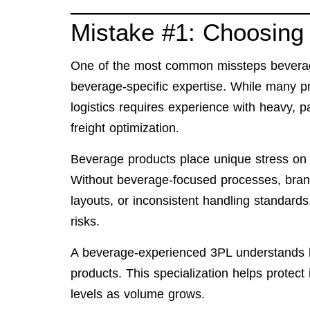
Mistake #1: Choosing 
One of the most common missteps beverage
beverage-specific expertise. While many 
logistics requires experience with heavy, pal
freight optimization.
Beverage products place unique stress on w
Without beverage-focused processes, brand
layouts, or inconsistent handling standards
risks.
A beverage-experienced 3PL understands ho
products. This specialization helps protect
levels as volume grows.