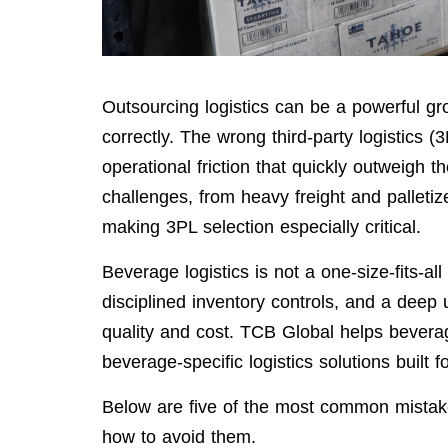
Outsourcing logistics can be a powerful 
correctly. The wrong third-party logistics (
operational friction that quickly outweigh 
challenges, from heavy freight and palleti
making 3PL selection especially critical.
Beverage logistics is not a one-size-fits-al
disciplined inventory controls, and a deep
quality and cost. TCB Global helps bever
beverage-specific logistics solutions built f
Below are five of the most common mist
how to avoid them.