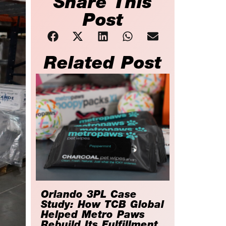
Share This
Post
Related Post
Orlando 3PL Case
Study: How TCB Global
Helped Metro Paws