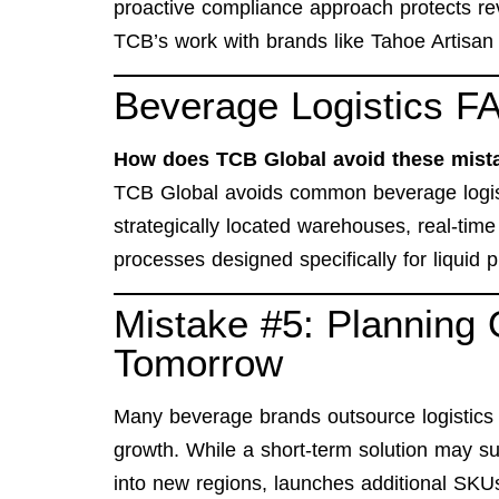
proactive compliance approach protects re
TCB’s work with brands like
Tahoe Artisan
Beverage Logistics FA
How does TCB Global avoid these mist
TCB Global avoids common beverage logist
strategically located warehouses, real-time 
processes designed specifically for liquid 
Mistake #5: Planning 
Tomorrow
Many beverage brands outsource logistics 
growth. While a short-term solution may su
into new regions, launches additional SKU