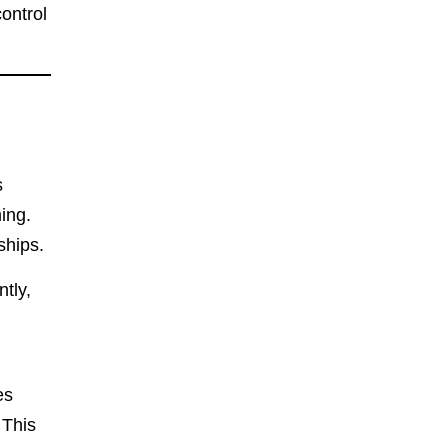
ontrol
s
ing.
ships.
tly,
es
 This