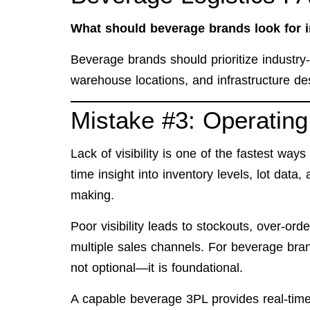
What should beverage brands look for 
Beverage brands should prioritize industry-sp
warehouse locations, and infrastructure des
Mistake #3: Operating 
Lack of visibility is one of the fastest ways
time insight into inventory levels, lot data
making.
Poor visibility leads to stockouts, over-or
multiple sales channels. For beverage brand
not optional—it is foundational.
A capable beverage 3PL provides real-time 