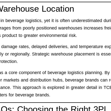
 Warehouse Location
n beverage logistics, yet it is often underestimated dur
rages from poorly positioned warehouses increases frei
 product to greater environmental risk.
er damage rates, delayed deliveries, and temperature ex
lly or regionally. Strategic warehouse placement is essen
rotection.
s a core component of beverage logistics planning. By
mer markets and distribution hubs, beverage brands can 
ance. This approach is explored in greater detail in TC
ers for beverage brands.
AQs: Choosing the Right 3PL