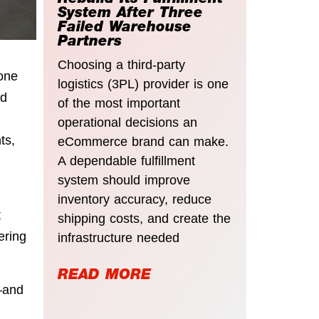
Rebuild Its Fulfillment
System After Three
Failed Warehouse
Partners
Choosing a third-party
one
logistics (3PL) provider is one
nd
of the most important
operational decisions an
ts,
eCommerce brand can make.
A dependable fulfillment
system should improve
inventory accuracy, reduce
t
shipping costs, and create the
ering
infrastructure needed
READ MORE
—and