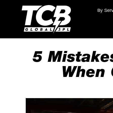
By Serv
5 Mistake
When 