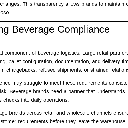
 changes. This transparency allows brands to maintain c
ease.
ing Beverage Compliance
cal component of beverage logistics. Large retail partner
ing, pallet configuration, documentation, and delivery tim
 in chargebacks, refused shipments, or strained relation
nce may struggle to meet these requirements consisten
risk. Beverage brands need a partner that understands
e checks into daily operations.
age brands across retail and wholesale channels ensur
ustomer requirements before they leave the warehouse.