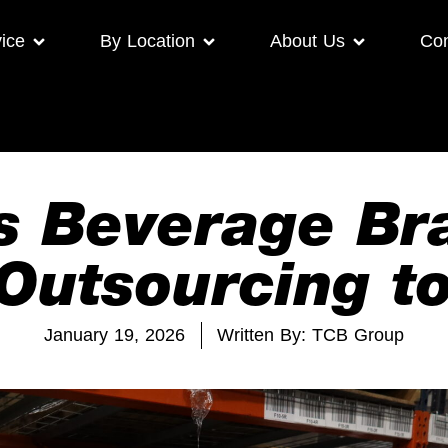
ice
By Location
About Us
Con
s Beverage B
Outsourcing to
January 19, 2026
Written By: TCB Group