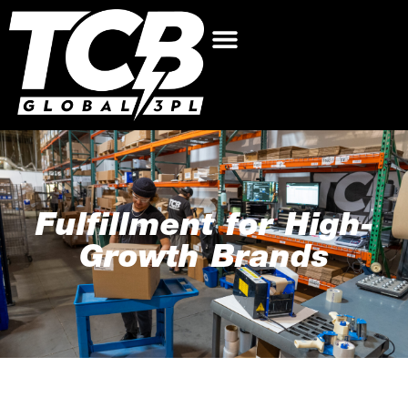
Fulfillment for High-
Growth Brands