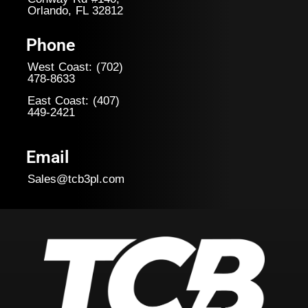
Orlando, FL 32812
Phone
West Coast: (702)
478-8633
East Coast: (407)
449-
2421
Email
Sales@tcb3pl.com