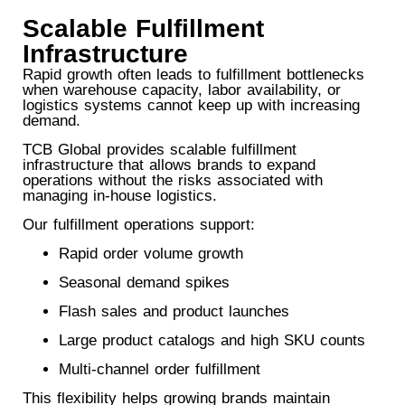
Scalable Fulfillment
Infrastructure
Rapid growth often leads to fulfillment bottlenecks
when warehouse capacity, labor availability, or
logistics systems cannot keep up with increasing
demand.
TCB Global provides scalable fulfillment
infrastructure that allows brands to expand
operations without the risks associated with
managing in-house logistics.
Our fulfillment operations support:
Rapid order volume growth
Seasonal demand spikes
Flash sales and product launches
Large product catalogs and high SKU counts
Multi-channel order fulfillment
This flexibility helps growing brands maintain