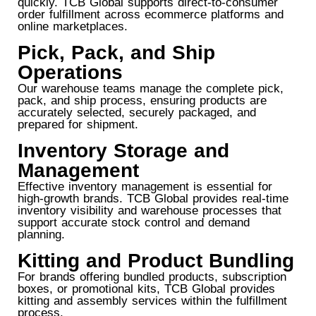
quickly. TCB Global supports direct-to-consumer
order fulfillment across ecommerce platforms and
online marketplaces.
Pick, Pack, and Ship
Operations
Our warehouse teams manage the complete pick,
pack, and ship process, ensuring products are
accurately selected, securely packaged, and
prepared for shipment.
Inventory Storage and
Management
Effective inventory management is essential for
high-growth brands. TCB Global provides real-time
inventory visibility and warehouse processes that
support accurate stock control and demand
planning.
Kitting and Product Bundling
For brands offering bundled products, subscription
boxes, or promotional kits, TCB Global provides
kitting and assembly services within the fulfillment
process.