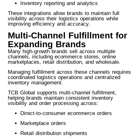
Inventory reporting and analytics
These integrations allow brands to maintain full
visibility across their logistics operations while
improving efficiency and accuracy.
Multi-Channel Fulfillment for
Expanding Brands
Many high-growth brands sell across multiple
channels, including ecommerce stores, online
marketplaces, retail distribution, and wholesale.
Managing fulfillment across these channels requires
coordinated logistics operations and centralized
inventory management.
TCB Global supports multi-channel fulfillment,
helping brands maintain consistent inventory
visibility and order processing across:
Direct-to-consumer ecommerce orders
Marketplace orders
Retail distribution shipments