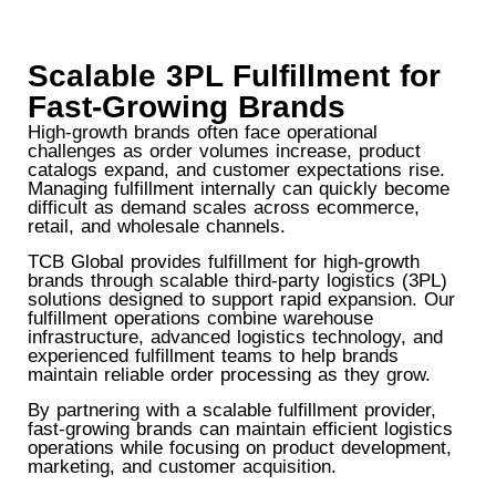
Scalable 3PL Fulfillment for
Fast-Growing Brands
High-growth brands often face operational
challenges as order volumes increase, product
catalogs expand, and customer expectations rise.
Managing fulfillment internally can quickly become
difficult as demand scales across ecommerce,
retail, and wholesale channels.
TCB Global provides fulfillment for high-growth
brands through scalable third-party logistics (3PL)
solutions designed to support rapid expansion. Our
fulfillment operations combine warehouse
infrastructure, advanced logistics technology, and
experienced fulfillment teams to help brands
maintain reliable order processing as they grow.
By partnering with a scalable fulfillment provider,
fast-growing brands can maintain efficient logistics
operations while focusing on product development,
marketing, and customer acquisition.