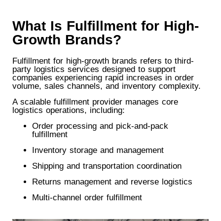
What Is Fulfillment for High-
Growth Brands?
Fulfillment for high-growth brands refers to third-
party logistics services designed to support
companies experiencing rapid increases in order
volume, sales channels, and inventory complexity.
A scalable fulfillment provider manages core
logistics operations, including:
Order processing and pick-and-pack
fulfillment
Inventory storage and management
Shipping and transportation coordination
Returns management and reverse logistics
Multi-channel order fulfillment