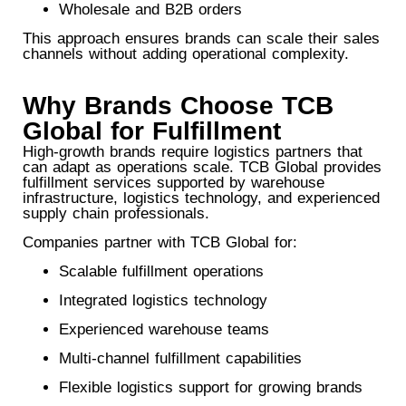
Wholesale and B2B orders
This approach ensures brands can scale their sales
channels without adding operational complexity.
Why Brands Choose TCB
Global for Fulfillment
High-growth brands require logistics partners that
can adapt as operations scale. TCB Global provides
fulfillment services supported by warehouse
infrastructure, logistics technology, and experienced
supply chain professionals.
Companies partner with TCB Global for:
Scalable fulfillment operations
Integrated logistics technology
Experienced warehouse teams
Multi-channel fulfillment capabilities
Flexible logistics support for growing brands