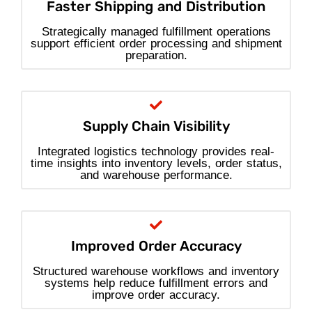
Faster Shipping and Distribution
Strategically managed fulfillment operations
support efficient order processing and shipment
preparation.
Supply Chain Visibility
Integrated logistics technology provides real-
time insights into inventory levels, order status,
and warehouse performance.
Improved Order Accuracy
Structured warehouse workflows and inventory
systems help reduce fulfillment errors and
improve order accuracy.