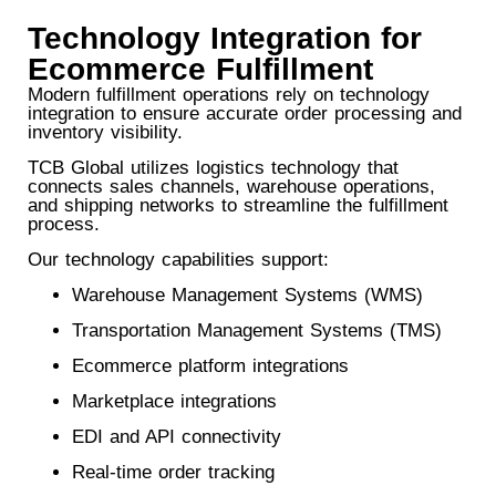
Technology Integration for
Ecommerce Fulfillment
Modern fulfillment operations rely on technology
integration to ensure accurate order processing and
inventory visibility.
TCB Global utilizes logistics technology that
connects sales channels, warehouse operations,
and shipping networks to streamline the fulfillment
process.
Our technology capabilities support:
Warehouse Management Systems (WMS)
Transportation Management Systems (TMS)
Ecommerce platform integrations
Marketplace integrations
EDI and API connectivity
Real-time order tracking