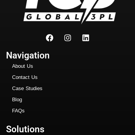
Navigation
About Us
Contact Us
Case Studies
Blog
FAQs
Solutions