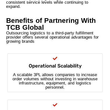
consistent service levels while continuing to
expand.
Benefits of Partnering With
TCB Global
Outsourcing logistics to a third-party fulfillment
provider offers several operational advantages for
growing brands
Operational Scalability
A scalable 3PL allows companies to increase
order volumes without investing in warehouse
infrastructure, equipment, and logistics
personnel.