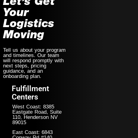
Let’s Get
Your
Logistics
Moving
Tell us about your program
and timelines. Our team
will respond promptly with
next steps, pricing
guidance, and an
onboarding plan.
Fulfillment
Centers
West Coast: 8385
Eastgate Road, Suite
110, Henderson NV
89015
East Coast: 6843
Conway Rd #140,