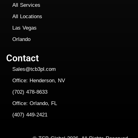
All Services
All Locations
Las Vegas
Orlando
Contact
Sales@tcb3pl.com
Office: Henderson, NV
(702) 478-8633
Office: Orlando, FL
(407) 449-2421