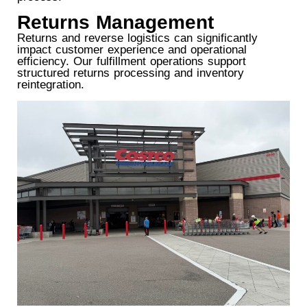
Returns Management
Returns and reverse logistics can significantly
impact customer experience and operational
efficiency. Our fulfillment operations support
structured returns processing and inventory
reintegration.