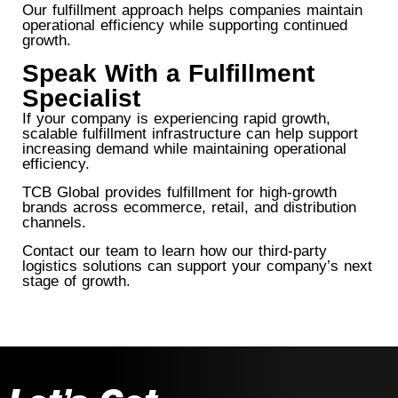
Our fulfillment approach helps companies maintain
operational efficiency while supporting continued
growth.
Speak With a Fulfillment
Specialist
If your company is experiencing rapid growth,
scalable fulfillment infrastructure can help support
increasing demand while maintaining operational
efficiency.
TCB Global provides fulfillment for high-growth
brands across ecommerce, retail, and distribution
channels.
Contact our team to learn how our third-party
logistics solutions can support your company’s next
stage of growth.