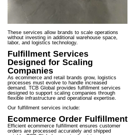
These services allow brands to scale operations
without investing in additional warehouse space,
labor, and logistics technology.
Fulfillment Services
Designed for Scaling
Companies
As ecommerce and retail brands grow, logistics
processes must evolve to handle increased
demand. TCB Global provides fulfillment services
designed to support scaling companies through
flexible infrastructure and operational expertise.
Our fulfillment services include:
Ecommerce Order Fulfillment
Efficient ecommerce fulfillment ensures customer
orders are processed accurately and shipped