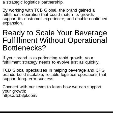
a strategic logistics partnership.
By working with TCB Global, the brand gained a
fulfillment operation that could match its growth,
support its customer experience, and enable continued
expansion.
Ready to Scale Your Beverage
Fulfillment Without Operational
Bottlenecks?
If your brand is experiencing rapid growth, your
fulfillment strategy needs to evolve just as quickly.
TCB Global specializes in helping beverage and CPG
brands build scalable, reliable logistics operations that
support long-term success.
Connect with our team to learn how we can support
your growth:
https://tcb3pl.com/