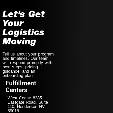
Let’s Get
Your
Logistics
Moving
Tell us about your program
and timelines. Our team
will respond promptly with
next steps, pricing
guidance, and an
onboarding plan.
Fulfillment
Centers
West Coast: 8385
Eastgate Road, Suite
110, Henderson NV
89015