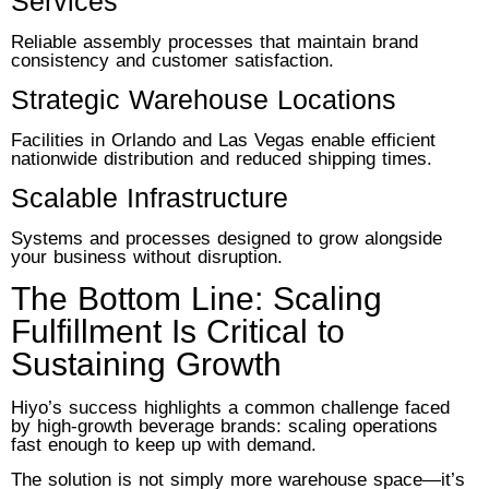
Services
Reliable assembly processes that maintain brand
consistency and customer satisfaction.
Strategic Warehouse Locations
Facilities in Orlando and Las Vegas enable efficient
nationwide distribution and reduced shipping times.
Scalable Infrastructure
Systems and processes designed to grow alongside
your business without disruption.
The Bottom Line: Scaling
Fulfillment Is Critical to
Sustaining Growth
Hiyo’s success highlights a common challenge faced
by high-growth beverage brands: scaling operations
fast enough to keep up with demand.
The solution is not simply more warehouse space—it’s