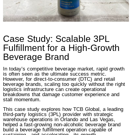
Case Study: Scalable 3PL
Fulfillment for a High-Growth
Beverage Brand
In today’s competitive beverage market, rapid growth
is often seen as the ultimate success metric.
However, for direct-to-consumer (DTC) and retail
beverage brands, scaling too quickly without the right
logistics infrastructure can create operational
breakdowns that damage customer experience and
stall momentum.
This case study explores how TCB Global, a leading
third-party logistics (3PL) provider with strategic
warehouse operations in Orlando and Las Vegas,
helped a fast-growing non-alcoholic beverage brand
build a beverage fulfillment operation capable of
sustaining—and accelerating—its growth.