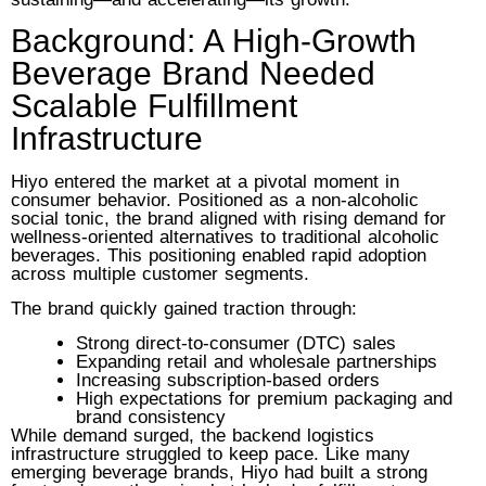
Background: A High-Growth
Beverage Brand Needed
Scalable Fulfillment
Infrastructure
Hiyo entered the market at a pivotal moment in
consumer behavior. Positioned as a non-alcoholic
social tonic, the brand aligned with rising demand for
wellness-oriented alternatives to traditional alcoholic
beverages. This positioning enabled rapid adoption
across multiple customer segments.
The brand quickly gained traction through:
Strong direct-to-consumer (DTC) sales
Expanding retail and wholesale partnerships
Increasing subscription-based orders
High expectations for premium packaging and
brand consistency
While demand surged, the backend logistics
infrastructure struggled to keep pace. Like many
emerging beverage brands, Hiyo had built a strong