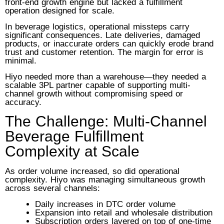
front-end growth engine but lacked a fulfillment
operation designed for scale.
In beverage logistics, operational missteps carry
significant consequences. Late deliveries, damaged
products, or inaccurate orders can quickly erode brand
trust and customer retention. The margin for error is
minimal.
Hiyo needed more than a warehouse—they needed a
scalable 3PL partner capable of supporting multi-
channel growth without compromising speed or
accuracy.
The Challenge: Multi-Channel
Beverage Fulfillment
Complexity at Scale
As order volume increased, so did operational
complexity. Hiyo was managing simultaneous growth
across several channels:
Daily increases in DTC order volume
Expansion into retail and wholesale distribution
Subscription orders layered on top of one-time