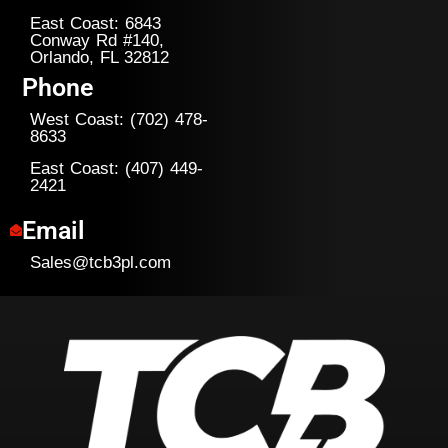
East Coast: 6843
Conway Rd #140,
Orlando, FL 32812
Phone
West Coast: (702) 478-
8633
East Coast: (407) 449-
2421
Email
Sales@tcb3pl.com