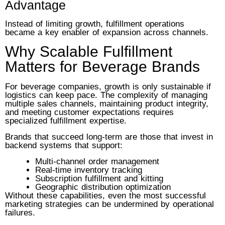
Advantage
Instead of limiting growth, fulfillment operations
became a key enabler of expansion across channels.
Why Scalable Fulfillment
Matters for Beverage Brands
For beverage companies, growth is only sustainable if
logistics can keep pace. The complexity of managing
multiple sales channels, maintaining product integrity,
and meeting customer expectations requires
specialized fulfillment expertise.
Brands that succeed long-term are those that invest in
backend systems that support:
Multi-channel order management
Real-time inventory tracking
Subscription fulfillment and kitting
Geographic distribution optimization
Without these capabilities, even the most successful
marketing strategies can be undermined by operational
failures.