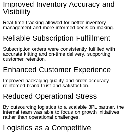
Improved Inventory Accuracy and
Visibility
Real-time tracking allowed for better inventory
management and more informed decision-making.
Reliable Subscription Fulfillment
Subscription orders were consistently fulfilled with
accurate kitting and on-time delivery, supporting
customer retention.
Enhanced Customer Experience
Improved packaging quality and order accuracy
reinforced brand trust and satisfaction.
Reduced Operational Stress
By outsourcing logistics to a scalable 3PL partner, the
internal team was able to focus on growth initiatives
rather than operational challenges.
Logistics as a Competitive