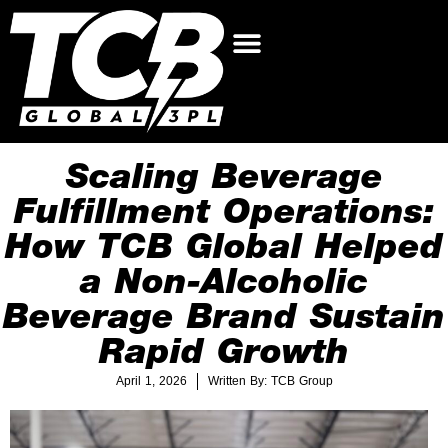
Scaling Beverage
Fulfillment Operations:
How TCB Global Helped
a Non-Alcoholic
Beverage Brand Sustain
Rapid Growth
April 1, 2026
Written By: TCB Group