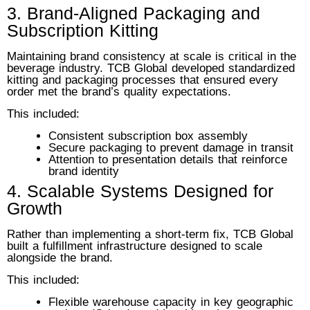
3. Brand-Aligned Packaging and
Subscription Kitting
Maintaining brand consistency at scale is critical in the
beverage industry. TCB Global developed standardized
kitting and packaging processes that ensured every
order met the brand’s quality expectations.
This included:
Consistent subscription box assembly
Secure packaging to prevent damage in transit
Attention to presentation details that reinforce
brand identity
4. Scalable Systems Designed for
Growth
Rather than implementing a short-term fix, TCB Global
built a fulfillment infrastructure designed to scale
alongside the brand.
This included:
Flexible warehouse capacity in key geographic