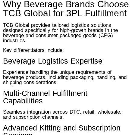
Why Beverage Brands Choose
TCB Global for 3PL Fulfillment
TCB Global provides tailored logistics solutions
designed specifically for high-growth brands in the
beverage and consumer packaged goods (CPG)
industries.
Key differentiators include:
Beverage Logistics Expertise
Experience handling the unique requirements of
beverage products, including packaging, handling, and
shipping considerations.
Multi-Channel Fulfillment
Capabilities
Seamless integration across DTC, retail, wholesale,
and subscription channels.
Advanced Kitting and Subscription