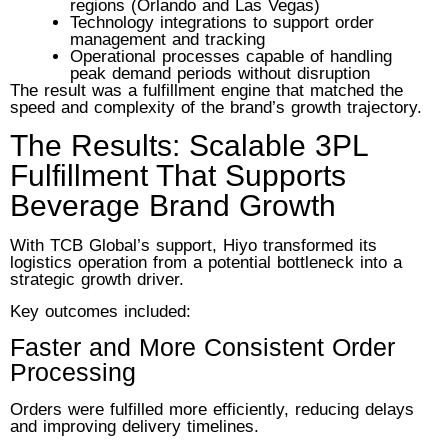
regions (Orlando and Las Vegas)
Technology integrations to support order
management and tracking
Operational processes capable of handling
peak demand periods without disruption
The result was a fulfillment engine that matched the
speed and complexity of the brand’s growth trajectory.
The Results: Scalable 3PL
Fulfillment That Supports
Beverage Brand Growth
With TCB Global’s support, Hiyo transformed its
logistics operation from a potential bottleneck into a
strategic growth driver.
Key outcomes included:
Faster and More Consistent Order
Processing
Orders were fulfilled more efficiently, reducing delays
and improving delivery timelines.