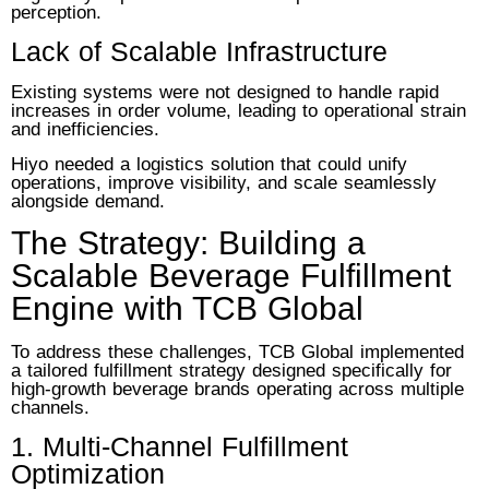
perception.
Lack of Scalable Infrastructure
Existing systems were not designed to handle rapid
increases in order volume, leading to operational strain
and inefficiencies.
Hiyo needed a logistics solution that could unify
operations, improve visibility, and scale seamlessly
alongside demand.
The Strategy: Building a
Scalable Beverage Fulfillment
Engine with TCB Global
To address these challenges, TCB Global implemented
a tailored fulfillment strategy designed specifically for
high-growth beverage brands operating across multiple
channels.
1. Multi-Channel Fulfillment
Optimization