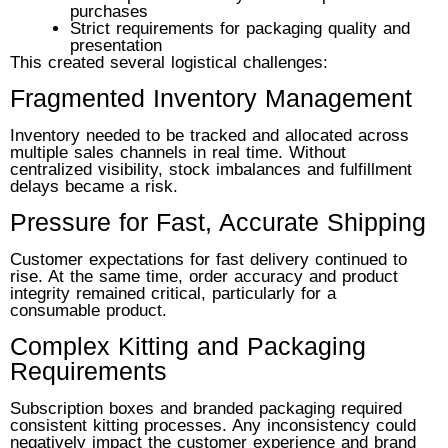
purchases
Strict requirements for packaging quality and
presentation
This created several logistical challenges:
Fragmented Inventory Management
Inventory needed to be tracked and allocated across
multiple sales channels in real time. Without
centralized visibility, stock imbalances and fulfillment
delays became a risk.
Pressure for Fast, Accurate Shipping
Customer expectations for fast delivery continued to
rise. At the same time, order accuracy and product
integrity remained critical, particularly for a
consumable product.
Complex Kitting and Packaging
Requirements
Subscription boxes and branded packaging required
consistent kitting processes. Any inconsistency could
negatively impact the customer experience and brand