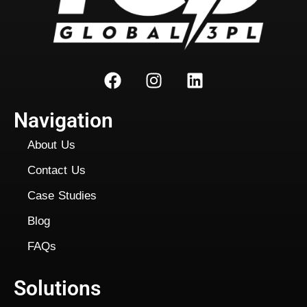
Navigation
About Us
Contact Us
Case Studies
Blog
FAQs
Solutions