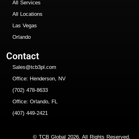
All Services
All Locations
Las Vegas
Orlando
Contact
Sales@tcb3pl.com
Office: Henderson, NV
(702) 478-8633
Office: Orlando, FL
(407) 449-2421
Copyright
©
TCB Global 2026. All Rights Reserved.