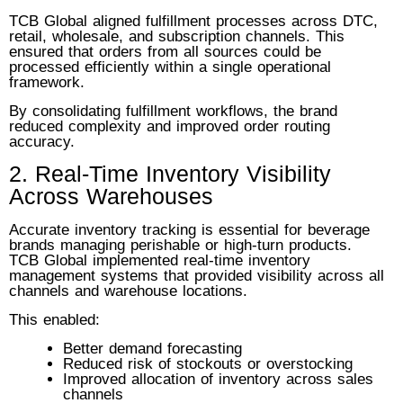
TCB Global aligned fulfillment processes across DTC,
retail, wholesale, and subscription channels. This
ensured that orders from all sources could be
processed efficiently within a single operational
framework.
By consolidating fulfillment workflows, the brand
reduced complexity and improved order routing
accuracy.
2. Real-Time Inventory Visibility
Across Warehouses
Accurate inventory tracking is essential for beverage
brands managing perishable or high-turn products.
TCB Global implemented real-time inventory
management systems that provided visibility across all
channels and warehouse locations.
This enabled:
Better demand forecasting
Reduced risk of stockouts or overstocking
Improved allocation of inventory across sales
channels