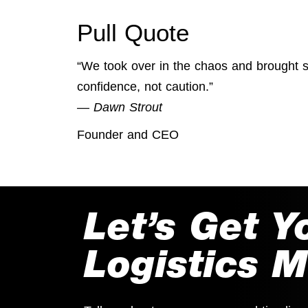
Pull Quote
“We took over in the chaos and brought 
confidence, not caution.”
— Dawn Strout
Founder and CEO
Let’s Get Y
Logistics 