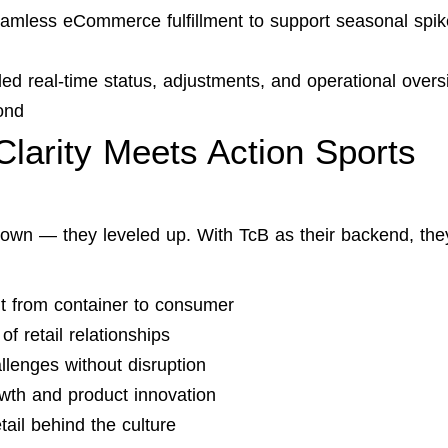
seamless eCommerce fulfillment to support seasonal spi
ided real-time status, adjustments, and operational overs
ond
Clarity Meets Action Sports
kdown — they leveled up. With TcB as their backend, the
nt from container to consumer
f retail relationships
llenges without disruption
wth and product innovation
tail behind the culture