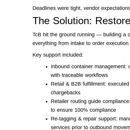
Deadlines were tight, vendor expectations 
The Solution: Restore
TcB hit the ground running — building a c
everything from intake to order execution 
Key support included:
Inbound container management: u
with traceable workflows
Retail & B2B fulfillment: executed
chargebacks
Retailer routing guide compliance
to ensure 100% compliance
Re-tagging & repair support: man
services prior to outbound move