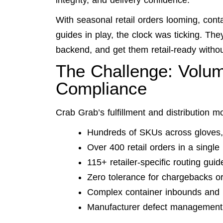
integrity, and delivery confidence.
With seasonal retail orders looming, cont
guides in play, the clock was ticking. Th
backend, and get them retail-ready withou
The Challenge: Volum
Compliance
Crab Grab’s fulfillment and distribution m
Hundreds of SKUs across gloves, 
Over 400 retail orders in a singl
115+ retailer-specific routing guid
Zero tolerance for chargebacks or
Complex container inbounds and 
Manufacturer defect management