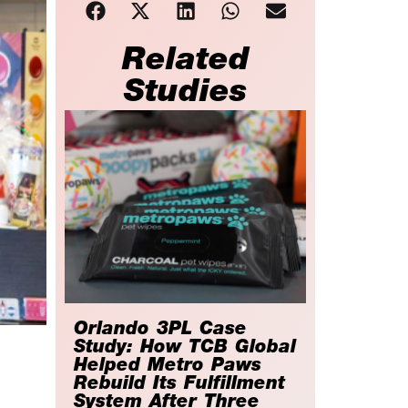
Related
Studies
Orlando 3PL Case
Study: How TCB Global
Helped Metro Paws
Rebuild Its Fulfillment
System After Three