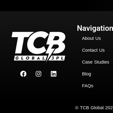
Navigatio
About Us
Contact Us
Case Studies
Blog
FAQs
Copyright
©
TCB Global 2026