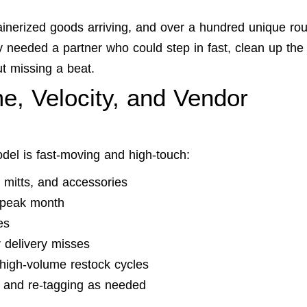
ainerized goods arriving, and over a hundred unique rou
ey needed a partner who could step in fast, clean up the
t missing a beat.
e, Velocity, and Vendor
odel is fast-moving and high-touch:
mitts, and accessories
e peak month
es
 delivery misses
high-volume restock cycles
 and re-tagging as needed