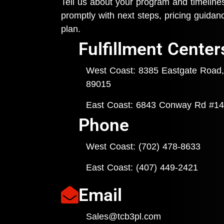
Tell us about your program and timeline
promptly with next steps, pricing guida
plan.
Fulfillment Center
West Coast: 8385 Eastgate Road,
89015
East Coast: 6843 Conway Rd #14
Phone
West Coast: (702) 478-8633
East Coast: (407) 449-
2421
Email
Sales@tcb3pl.com