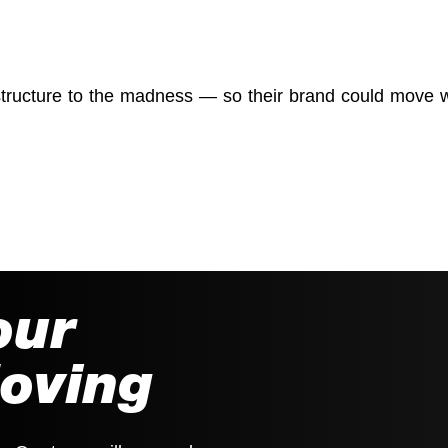
structure to the madness — so their brand could move w
our
Moving