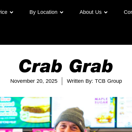
ice
By Location
About Us
Con
Crab Grab
November 20, 2025
Written By: TCB Group