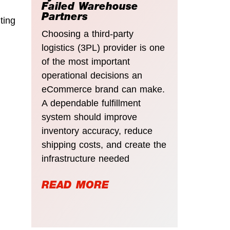
Failed Warehouse
Partners
ting
Choosing a third-party
logistics (3PL) provider is one
of the most important
operational decisions an
eCommerce brand can make.
A dependable fulfillment
system should improve
inventory accuracy, reduce
shipping costs, and create the
infrastructure needed
READ MORE