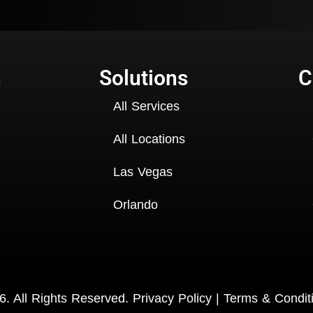
n
Solutions
C
All Services
All Locations
Las Vegas
Orlando
. All Rights Reserved.
Privacy Policy
|
Terms & Condit