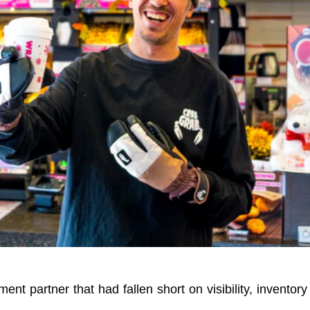
ment partner that had fallen short on visibility, inventory