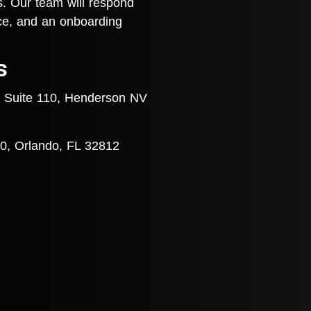
s. Our team will respond
nce, and an onboarding
s
 Suite 110, Henderson NV
0, Orlando, FL 32812