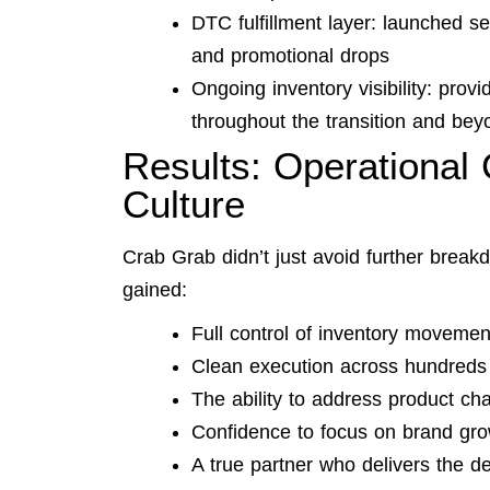
DTC fulfillment layer: launched 
and promotional drops
Ongoing inventory visibility: prov
throughout the transition and bey
Results: Operational 
Culture
Crab Grab didn’t just avoid further brea
gained:
Full control of inventory moveme
Clean execution across hundreds o
The ability to address product cha
Confidence to focus on brand gro
A true partner who delivers the de