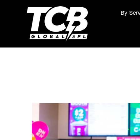
By Serv