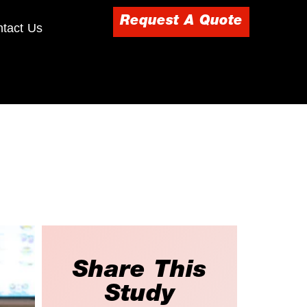
Request A Quote
tact Us
Share This
Study