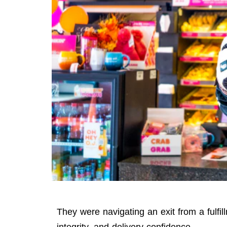
They were navigating an exit from a fulfill