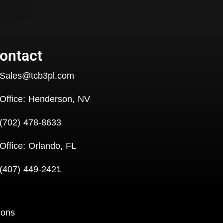
ontact
Sales@tcb3pl.com
Office: Henderson, NV
(702) 478-8633
Office: Orlando, FL
(407) 449-2421
ions