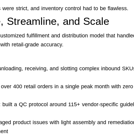
were strict, and inventory control had to be flawless.
, Streamline, and Scale
ustomized fulfillment and distribution model that handle
with retail-grade accuracy.
nloading, receiving, and slotting complex inbound SKU
 over 400 retail orders in a single peak month with zero
: built a QC protocol around 115+ vendor-specific guide
aged product issues with light assembly and remediatio
ment